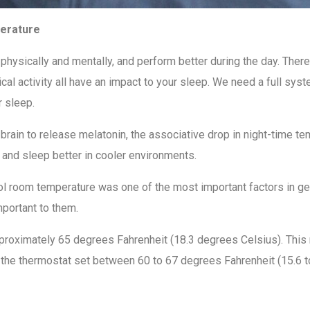
perature
hysically and mentally, and perform better during the day. There
sical activity all have an impact to your sleep. We need a full s
r sleep.
ur brain to release melatonin, the associative drop in night-time 
 and sleep better in cooler environments.
ol room temperature was one of the most important factors in get
mportant to them.
proximately 65 degrees Fahrenheit (18.3 degrees Celsius). This
he thermostat set between 60 to 67 degrees Fahrenheit (15.6 to