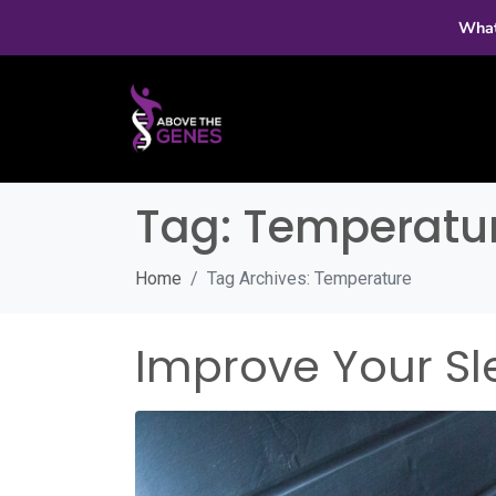
What
Tag:
Temperatu
Home
Tag Archives: Temperature
Improve Your Sl