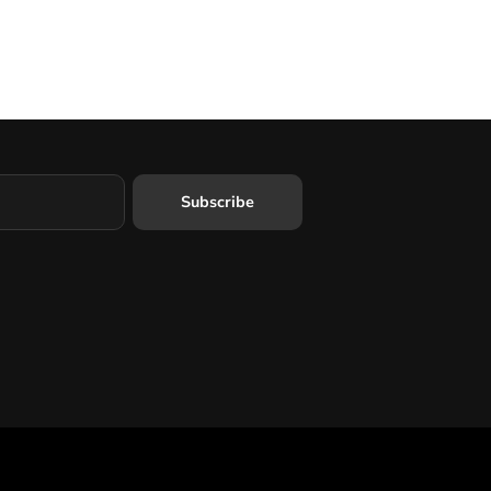
Subscribe