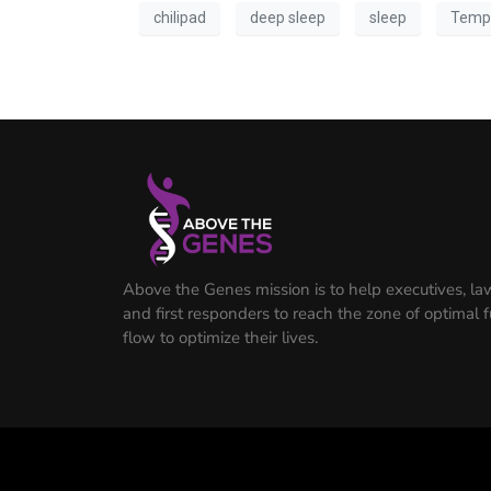
chilipad
deep sleep
sleep
Temp
Above the Genes mission is to help executives, l
and first responders to reach the zone of optimal 
flow to optimize their lives.