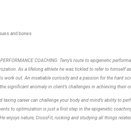
ssues and bones
RFORMANCE COACHING: Terry’s route to epigenetic performanc
mization. As a lifelong athlete he was tickled to refer to himself a
o work out. An insatiable curiosity and a passion for the hard sci
the significant anomaly in client’s challenges in achieving their o
 taxing career can challenge your body and mind’s ability to perfor
ments to optimization is just a first step in the epigenetic coach
He enjoys nature, CrossFit, rucking and studying all things relat