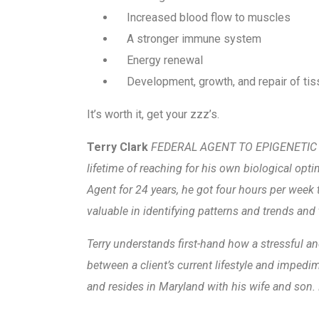
Increased blood flow to muscles
A stronger immune system
Energy renewal
Development, growth, and repair of ti
It’s worth it, get your zzz’s.
Terry Clark
FEDERAL AGENT TO EPIGENETIC PE
lifetime of reaching for his own biological opti
Agent for 24 years, he got four hours per week t
valuable in identifying patterns and trends and 
Terry understands first-hand how a stressful and
between a client’s current lifestyle and impedi
and resides in Maryland with his wife and son. 