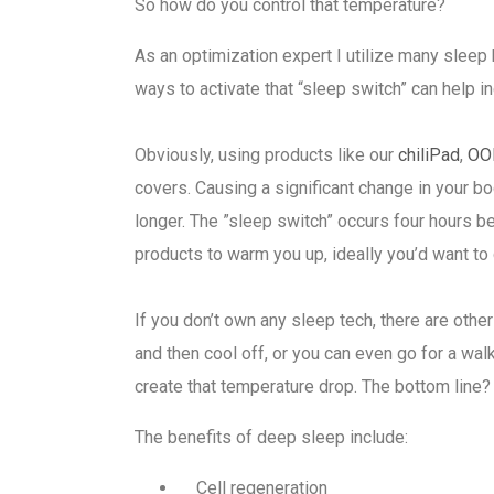
So how do you control that temperature?
As an optimization expert I utilize many sleep 
ways to activate that “sleep switch” can help 
Obviously, using products like our
chiliPad
,
OO
covers. Causing a significant change in your 
longer. The ”sleep switch” occurs four hours be
products to warm you up, ideally you’d want to
If you don’t own any sleep tech, there are oth
and then cool off, or you can even go for a wa
create that temperature drop. The bottom line? 
The benefits of deep sleep include:
Cell regeneration