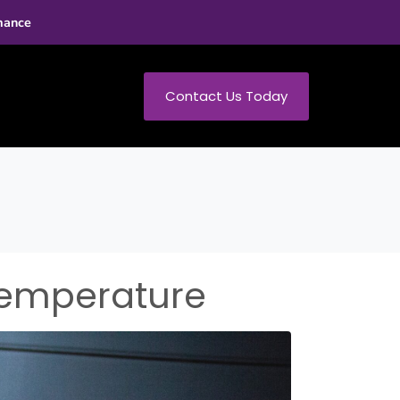
mance
Contact Us Today
Temperature