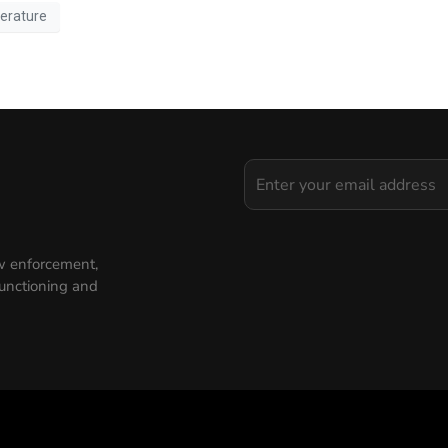
erature
aw enforcement,
functioning and