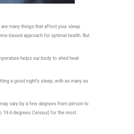
 are many things that affect your sleep.
ystems-based approach for optimal health. But
temperature helps our body to shed heat.
ting a good night’s sleep, with as many as
 may vary by a few degrees from person to
 19.4 degrees Celsius) for the most