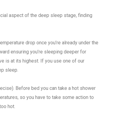
ucial aspect of the deep sleep stage, finding
 temperature drop once you’re already under the
ward ensuring you’re sleeping deeper for
 is at its highest. If you use one of our
eep sleep.
precise). Before bed you can take a hot shower
peratures, so you have to take some action to
too hot.