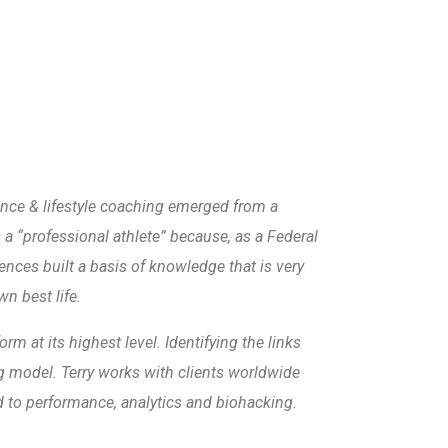
e & lifestyle coaching emerged from a
s a “professional athlete” because, as a Federal
ences built a basis of knowledge that is very
wn best life.
m at its highest level. Identifying the links
ing model. Terry works with clients worldwide
ed to performance, analytics and biohacking.