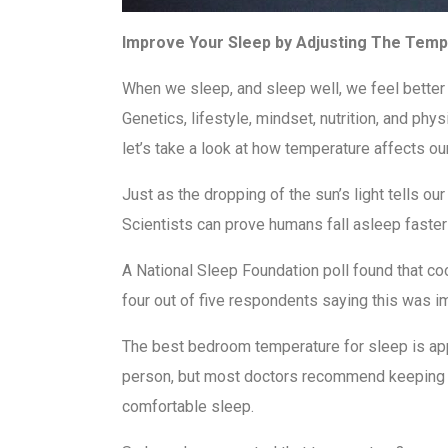
Improve Your Sleep by Adjusting The Tem
When we sleep, and sleep well, we feel better p
Genetics, lifestyle, mindset, nutrition, and phy
let’s take a look at how temperature affects ou
Just as the dropping of the sun’s light tells o
Scientists can prove humans fall asleep faster
A National Sleep Foundation poll found that co
four out of five respondents saying this was i
The best bedroom temperature for sleep is ap
person, but most doctors recommend keeping t
comfortable sleep.