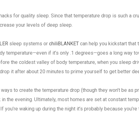
hacks for quality sleep. Since that temperature drop is such a cr
increase your levels of deep sleep.
LER
sleep systems or
chiliBLANKET
can help you kickstart that
body temperature—even if it’s only .1 degrees—goes a long way to
fore the coldest valley of body temperature, when you sleep drive
 drop it after about 20 minutes to prime yourself to get better d
er ways to create the temperature drop (though they won’t be as 
lk in the evening. Ultimately, most homes are set at constant tem
If you’re waking up during the night it’s probably because you’re 