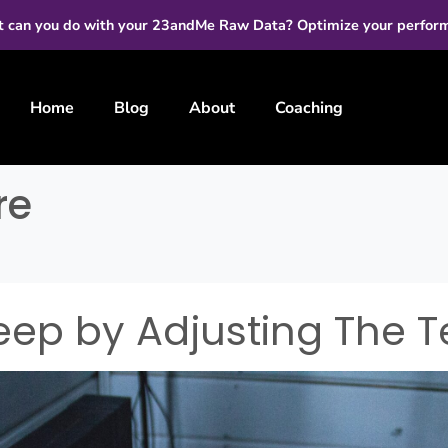
 can you do with your 23andMe Raw Data? Optimize your perfor
Home
Blog
About
Coaching
re
eep by Adjusting The 