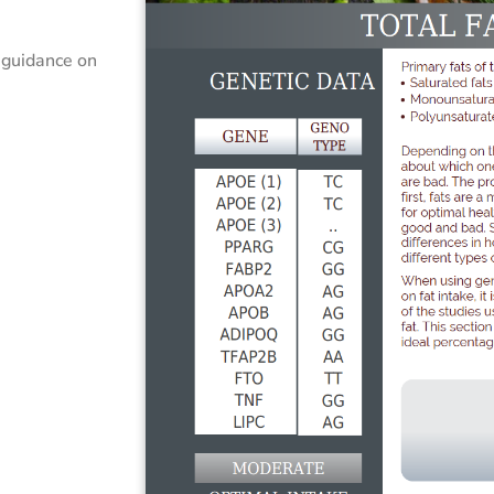
 guidance on