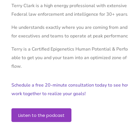
Terry Clark is a high energy professional with extensive
Federal law enforcement and intelligence for 30+ years
He understands exactly where you are coming from and
for executives and teams to operate at peak performan
Terry is a Certified Epigenetics Human Potential & Per
able to get you and your team into an optimized zone of
flow.
Schedule a free 20-minute consultation today to see h
work together to realize your goals!
Listen to the podcast