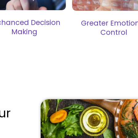
chanced Decision
Greater Emotio
Making
Control
ur