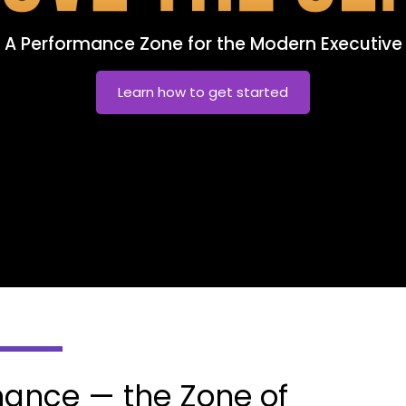
A Performance Zone for the Modern Executive
Learn how to get started
ance — the Zone of