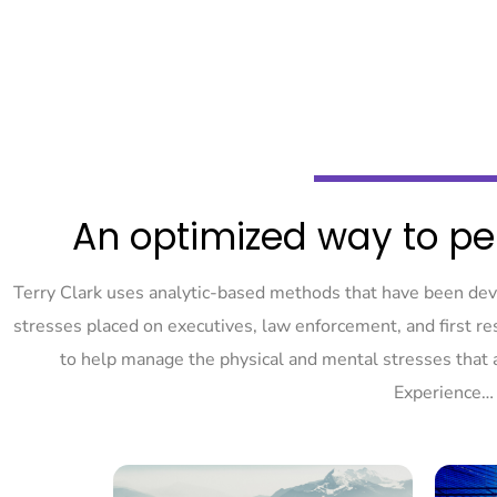
An optimized way to pe
Terry Clark uses analytic-based methods that have been de
stresses placed on executives, law enforcement, and first 
to help manage the physical and mental stresses that 
Experience…