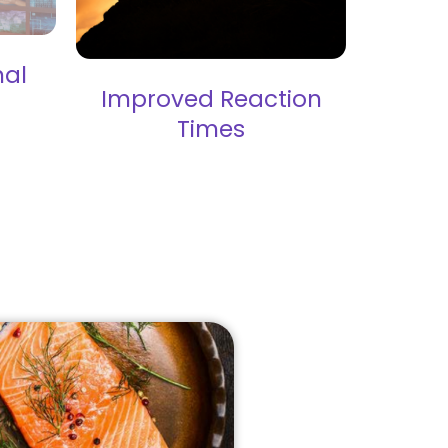
nal
Improved Reaction
Times