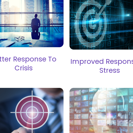
tter Response To
Improved Respon
Crisis
Stress