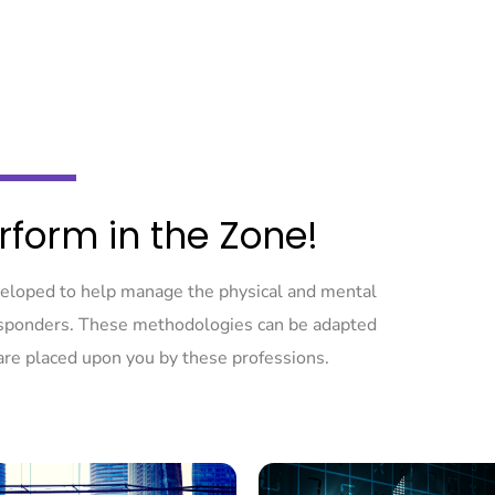
rform in the Zone!
veloped to help manage the physical and mental
responders. These methodologies can be adapted
are placed upon you by these professions.