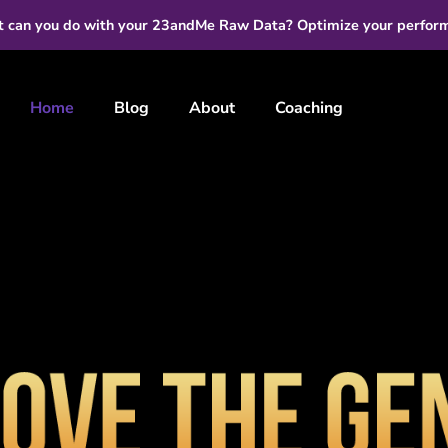
 can you do with your 23andMe Raw Data? Optimize your perfor
Home
Blog
About
Coaching