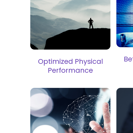
Be
Optimized Physical
Performance