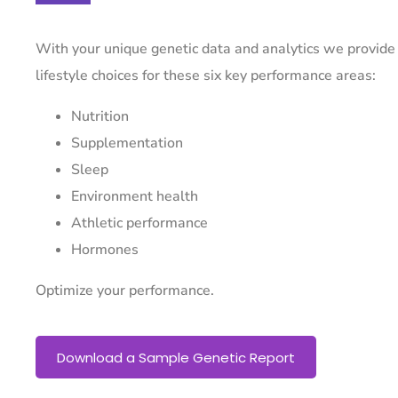
With your unique genetic data and analytics we provide
lifestyle choices for these six key performance areas:
Nutrition
Supplementation
Sleep
Environment health
Athletic performance
Hormones
Optimize your performance.
Download a Sample Genetic Report