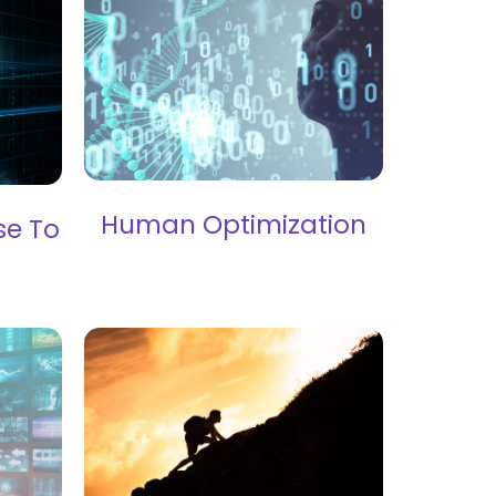
Human Optimization
se To