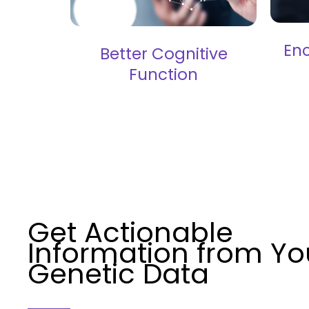
En
Better Cognitive
Function
Get Actionable
Information from Yo
Genetic Data