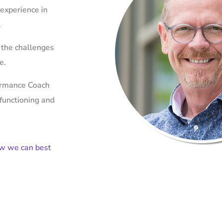
 experience in
.
 the challenges
ce.
formance Coach
 functioning and
ow we can best