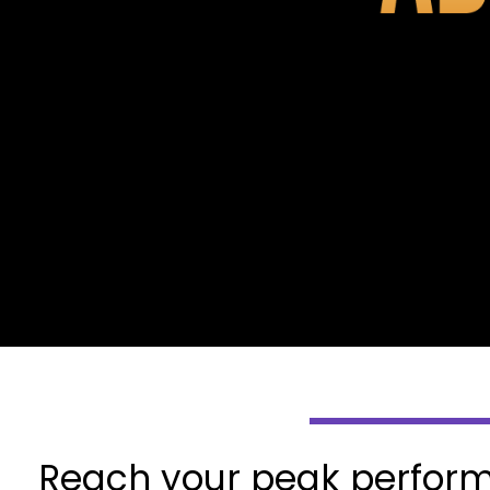
Reach your peak perform