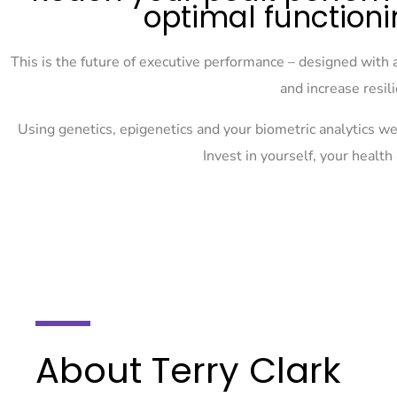
optimal functioni
This is the future of executive performance – designed with 
and increase resil
Using genetics, epigenetics and your biometric analytics we 
Invest in yourself, your healt
About Terry Clark