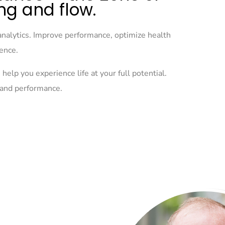
ng and flow.
analytics. Improve performance, optimize health
ience.
help you experience life at your full potential.
h and performance.