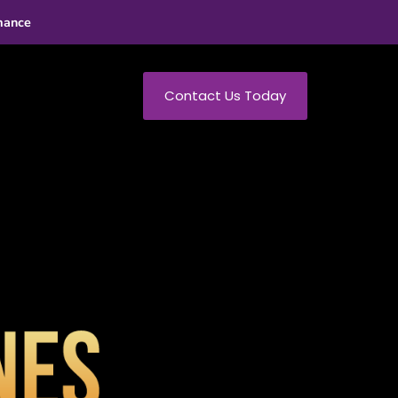
mance
Contact Us Today