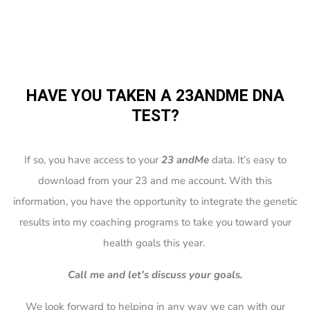
HAVE YOU TAKEN A 23ANDME DNA
TEST?
If so, you have access to your
23 andMe
data. It’s easy to
download from your 23 and me account. With this
information, you have the opportunity to integrate the genetic
results into my coaching programs to take you toward your
health goals this year.
Call me and let’s discuss your goals.
We look forward to helping in any way we can with our