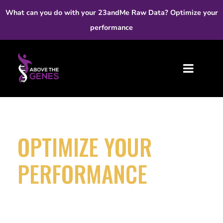
What can you do with your 23andMe Raw Data? Optimize your
performance
OPTIMIZE YOUR
PERFORMANCE