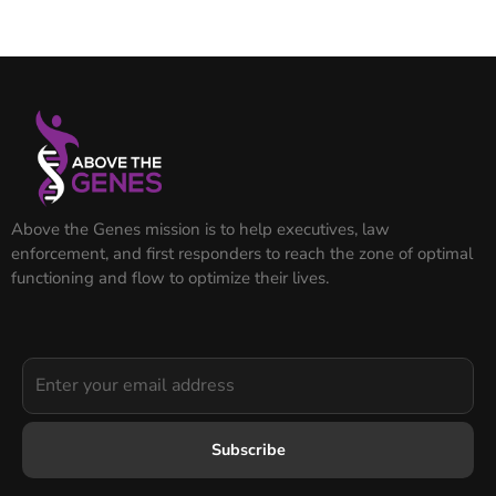
Above the Genes mission is to help executives, law
enforcement, and first responders to reach the zone of optimal
functioning and flow to optimize their lives.
Subscribe