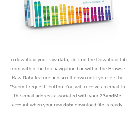
To download your raw
data
, click on the Download tab
from within the top navigation bar within the Browse
Raw
Data
feature and scroll down until you see the
“Submit request” button. You will receive an email to
the email address associated with your
23andMe
account when your raw
data
download file is ready.