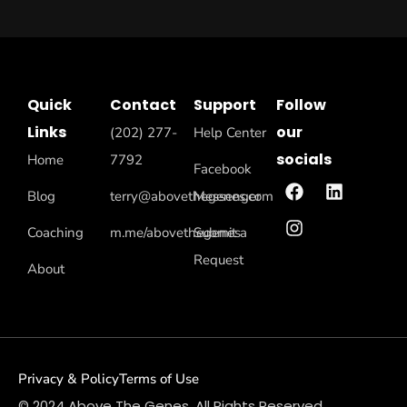
Quick
Contact
Support
Follow
Links
our
(202) 277-
Help Center
socials
Home
7792
Facebook
Blog
terry@abovethegenes.com
Messenger
Coaching
m.me/abovethegenes
Submit a
Request
About
Privacy & Policy
Terms of Use
© 2024 Above The Genes. All Rights Reserved.