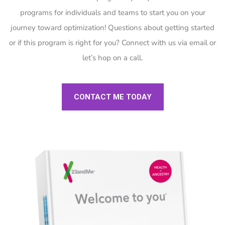
programs for individuals and teams to start you on your
journey toward optimization! Questions about getting started
or if this program is right for you? Connect with us via email or
let’s hop on a call.
CONTACT ME TODAY